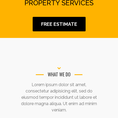
PROPERTY SERVICES
FREE ESTIMATE
WHAT WE DO
Lorem ipsum dolor sit amet,
consectetur adipisicing elit, sed do
eiusmod tempor incididunt ut labore et
dolore magna aliqua. Ut enim ad minim
veniam.