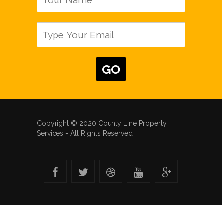
Copyright © 2020 County Line Property
Services - All Rights Reserved