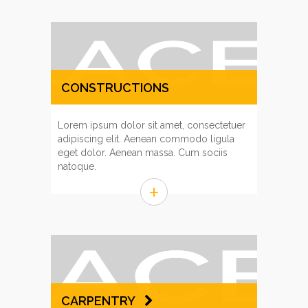
CONSTRUCTIONS
MANAGEMENT
Lorem ipsum dolor sit amet, consectetuer
adipiscing elit. Aenean commodo ligula
eget dolor. Aenean massa. Cum sociis
natoque.
+
CARPENTRY