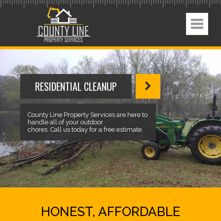
RESIDENTIAL CLEANUP
County Line Property Services are here to
handle all of your outdoor
chores. Call us today for a free estimate.
HONEST, AFFORDABLE