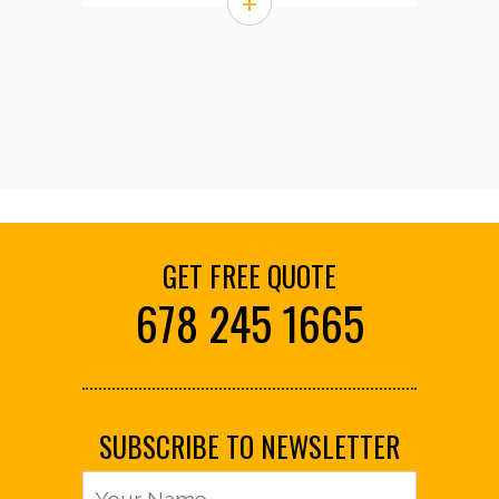
+
GET FREE QUOTE
678 245 1665
SUBSCRIBE TO NEWSLETTER