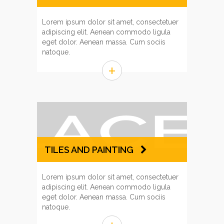
Lorem ipsum dolor sit amet, consectetuer
adipiscing elit. Aenean commodo ligula
eget dolor. Aenean massa. Cum sociis
natoque.
+
TILES AND PAINTING
Lorem ipsum dolor sit amet, consectetuer
adipiscing elit. Aenean commodo ligula
eget dolor. Aenean massa. Cum sociis
natoque.