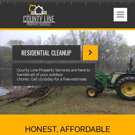
RESIDENTIAL CLEANUP
County Line Property Services are here to
handle all of your outdoor
chores. Call us today for a free estimate.
HONEST, AFFORDABLE