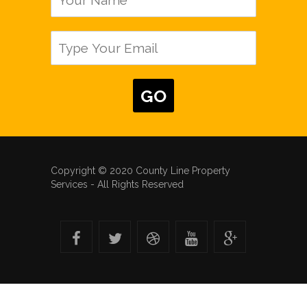
Copyright © 2020 County Line Property
Services - All Rights Reserved