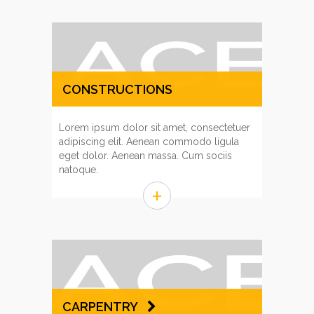
CONSTRUCTIONS
MANAGEMENT
Lorem ipsum dolor sit amet, consectetuer
adipiscing elit. Aenean commodo ligula
eget dolor. Aenean massa. Cum sociis
natoque.
+
CARPENTRY