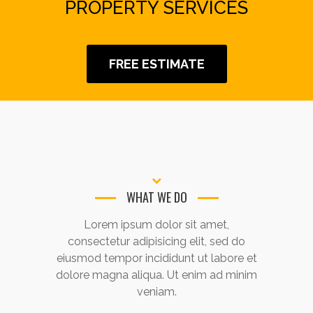
PROPERTY SERVICES
FREE ESTIMATE
WHAT WE DO
Lorem ipsum dolor sit amet,
consectetur adipisicing elit, sed do
eiusmod tempor incididunt ut labore et
dolore magna aliqua. Ut enim ad minim
veniam.