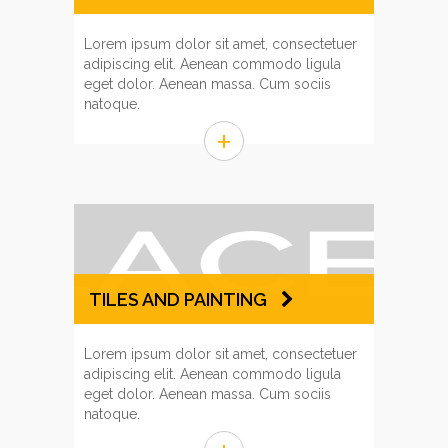
Lorem ipsum dolor sit amet, consectetuer
adipiscing elit. Aenean commodo ligula
eget dolor. Aenean massa. Cum sociis
natoque.
+
TILES AND PAINTING
Lorem ipsum dolor sit amet, consectetuer
adipiscing elit. Aenean commodo ligula
eget dolor. Aenean massa. Cum sociis
natoque.