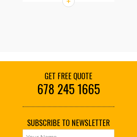
+
GET FREE QUOTE
678 245 1665
SUBSCRIBE TO NEWSLETTER